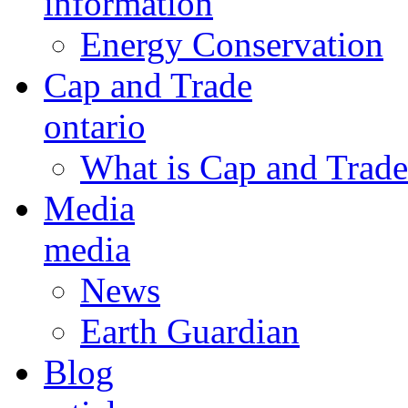
information
Energy Conservation
Cap and Trade
ontario
What is Cap and Trade
Media
media
News
Earth Guardian
Blog