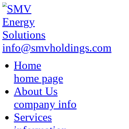
info@smvholdings.com
Home
home page
About Us
company info
Services