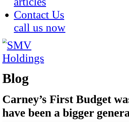
articles
Contact Us
call us now
Blog
Carney’s First Budget wa
have been a bigger generat