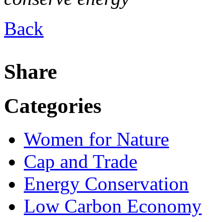
Back
Share
Categories
Women for Nature
Cap and Trade
Energy Conservation
Low Carbon Economy