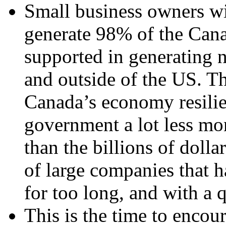
Small business owners w
generate 98% of the Can
supported in generating 
and outside of the US. T
Canada’s economy resilien
government a lot less mo
than the billions of doll
of large companies that 
for too long, and with a 
This is the time to enco