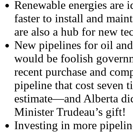
Renewable energies are i
faster to install and main
are also a hub for new te
New pipelines for oil an
would be foolish governm
recent purchase and comp
pipeline that cost seven 
estimate—and Alberta did
Minister Trudeau’s gift!
Investing in more pipelin