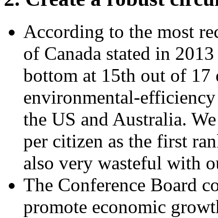
According to the most re
of Canada stated in 2013
bottom at 15th out of 17
environmental-efficiency 
the US and Australia. W
per citizen as the first 
also very wasteful with o
The Conference Board co
promote economic growth