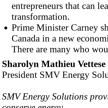
entrepreneurs that can l
transformation.
Prime Minister Carney sh
Canada in a new economic
There are many who woul
Sharolyn Mathieu Vettese
President SMV Energy Sol
SMV Energy Solutions provi
conserve energy