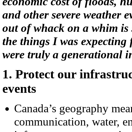
economic cost of floods, hu
and other severe weather e
out of whack on a whim is 
the things I was expecting f
were truly a generational i
1. Protect our infrastr
events
Canada’s geography means
communication, water, en