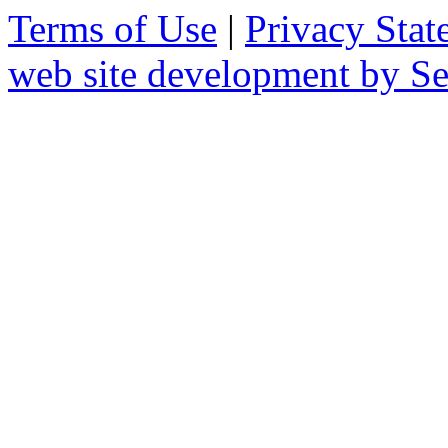
Terms of Use
|
Privacy Stat
web site development by 