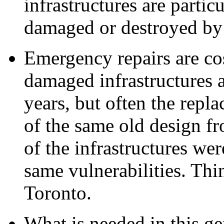
infrastructures are partic
damaged or destroyed by 
Emergency repairs are co
damaged infrastructures a
years, but often the repl
of the same old design f
of the infrastructures wer
same vulnerabilities. Th
Toronto.
What is needed in this ge