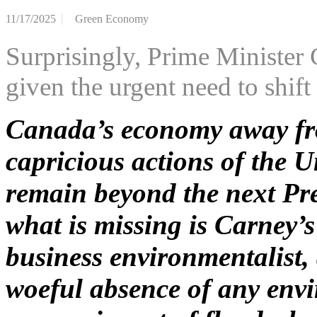
11/17/2025
Green Economy
Surprisingly, Prime Minister 
given the urgent need to shift
Canada’s economy away fr
capricious actions of the Un
remain beyond the next Pre
what is missing is Carney’s
business environmentalist,
woeful absence of any envi