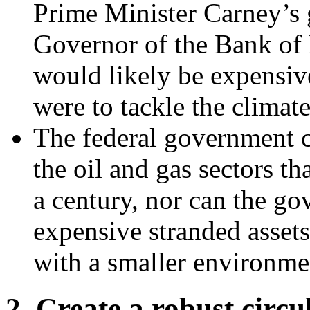
Prime Minister Carney’s
Governor of the Bank of E
would likely be expensive
were to tackle the climate 
The federal government c
the oil and gas sectors t
a century, nor can the go
expensive stranded assets.
with a smaller environmen
2. Create a robust circ