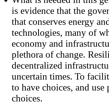
is evidence that the gove
that conserves energy an
technologies, many of whi
economy and infrastructur
plethora of change. Resil
decentralized infrastructu
uncertain times. To facilit
to have choices, and use 
choices.