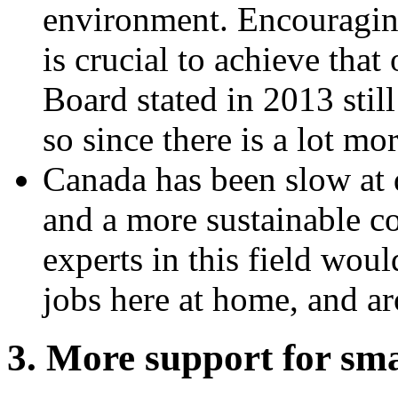
environment. Encouragin
is crucial to achieve tha
Board stated in 2013 stil
so since there is a lot mo
Canada has been slow at 
and a more sustainable 
experts in this field woul
jobs here at home, and ar
3. More support for sma