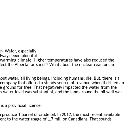
n. Water, especially
always been plentiful
y warming climate. Higher temperatures have also reduced the
ffect the Alberta tar sands? What about the nuclear reactors in
ut water, all living beings, including humans, die. But, there is a
 company that offered a steady source of revenue when it drilled an
he ground for free. That negatively impacted the water from the
’s water level was substantial, and the land around the oil well was
is a provincial licence.
 produce 1 barrel of crude oil. In 2012, the most recent available
lent to the water usage of 1.7 million Canadians. That sounds