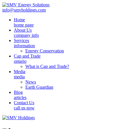
info@smvholdings.com
Home
home page
About Us
company info
Services
information
Energy Conservation
Cap and Trade
ontario
What is Cap and Trade?
Media
media
News
Earth Guardian
Blog
articles
Contact Us
call us now