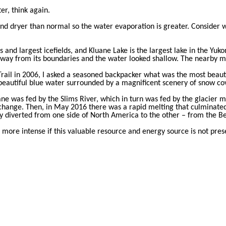
er, think again.
 dryer than normal so the water evaporation is greater. Consider wh
and largest icefields, and Kluane Lake is the largest lake in the Yuk
way from its boundaries and the water looked shallow. The nearby m
ail in 2006, I asked a seasoned backpacker what was the most beautif
he beautiful blue water surrounded by a magnificent scenery of snow c
ane was fed by the Slims River, which in turn was fed by the glacier 
hange. Then, in May 2016 there was a rapid melting that culminated
diverted from one side of North America to the other – from the Ber
t more intense if this valuable resource and energy source is not pre