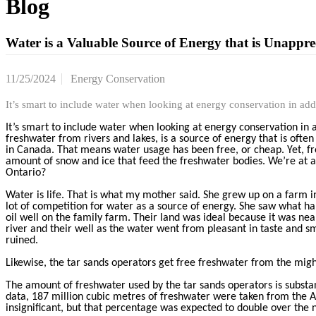
Blog
Water is a Valuable Source of Energy that is Unapprec
11/25/2024
Energy Conservation
It’s smart to include water when looking at energy conservation in ad
It’s smart to include water when looking at energy conservation in 
freshwater from rivers and lakes, is a source of energy that is oft
in Canada. That means water usage has been free, or cheap. Yet, f
amount of snow and ice that feed the freshwater bodies. We’re at a 
Ontario?
Water is life. That is what my mother said. She grew up on a farm in
lot of competition for water as a source of energy. She saw what h
oil well on the family farm. Their land was ideal because it was n
river and their well as the water went from pleasant in taste and sm
ruined.
Likewise, the tar sands operators get free freshwater from the mighty
The amount of freshwater used by the tar sands operators is substant
data, 187 million cubic metres of freshwater were taken from the At
insignificant, but that percentage was expected to double over the 