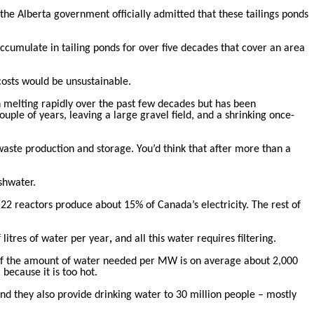
, the Alberta government officially admitted that these tailings ponds
accumulate in tailing ponds for over five decades that cover an area
costs would be unsustainable.
n melting rapidly over the past few decades but has been
ouple of years, leaving a large gravel field, and a shrinking once-
waste production and storage. You’d think that after more than a
shwater.
22 reactors produce about 15% of Canada’s electricity. The rest of
 litres of water per year
,
and all this water requires filtering.
. If the amount of water needed per MW is on average about 2,000
because it is too hot.
and they also provide drinking water to 30 million people – mostly