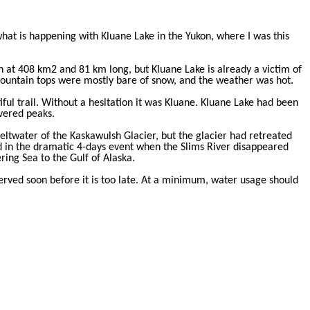
at is happening with Kluane Lake in the Yukon, where I was this
on at 408 km2 and 81 km long, but Kluane Lake is already a victim of
ountain tops were mostly bare of snow, and the weather was hot.
ul trail. Without a hesitation it was Kluane. Kluane Lake had been
overed peaks.
meltwater of the Kaskawulsh Glacier, but the glacier had retreated
 in the dramatic 4-days event when the Slims River disappeared
ing Sea to the Gulf of Alaska.
served soon before it is too late. At a minimum, water usage should