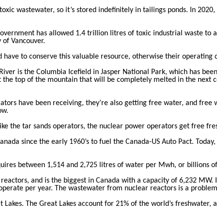
toxic wastewater, so it’s stored indefinitely in tailings ponds. In 2020
ernment has allowed 1.4 trillion litres of toxic industrial waste to 
y of Vancouver.
d have to conserve this valuable resource, otherwise their operating 
iver is the Columbia Icefield in Jasper National Park, which has bee
t the top of the mountain that will be completely melted in the next c
tors have been receiving, they’re also getting free water, and free 
ow.
ke the tar sands operators, the nuclear power operators get free fre
nada since the early 1960’s to fuel the Canada-US Auto Pact. Today, 
uires between 1,514 and 2,725 litres of water per Mwh, or billions of
 reactors, and is the biggest in Canada with a capacity of 6,232 MW
 operate per year. The wastewater from nuclear reactors is a problem 
at Lakes. The Great Lakes account for 21% of the world’s freshwater, 