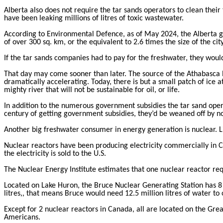
Alberta also does not require the tar sands operators to clean their 
have been leaking millions of litres of toxic wastewater.
According to Environmental Defence, as of May 2024, the Alberta gov
of over 300 sq. km, or the equivalent to 2.6 times the size of the cit
If the tar sands companies had to pay for the freshwater, they woul
That day may come sooner than later. The source of the Athabasca R
dramatically accelerating. Today, there is but a small patch of ice a
mighty river that will not be sustainable for oil, or life.
In addition to the numerous government subsidies the tar sand opera
century of getting government subsidies, they’d be weaned off by n
Another big freshwater consumer in energy generation is nuclear. Li
Nuclear reactors have been producing electricity commercially in Ca
the electricity is sold to the U.S.
The Nuclear Energy Institute estimates that one nuclear reactor req
Located on Lake Huron, the Bruce Nuclear Generating Station has 8
litres,, that means Bruce would need 12.5 million litres of water to
Except for 2 nuclear reactors in Canada, all are located on the Gre
Americans.