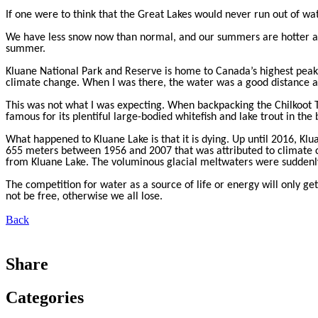
If one were to think that the Great Lakes would never run out of wat
We have less snow now than normal, and our summers are hotter and
summer.
Kluane National Park and Reserve is home to Canada’s highest peaks 
climate change. When I was there, the water was a good distance a
This was not what I was expecting. When backpacking the Chilkoot Tr
famous for its plentiful large-bodied whitefish and lake trout in t
What happened to Kluane Lake is that it is dying. Up until 2016, Klu
655 meters between 1956 and 2007 that was attributed to climate c
from Kluane Lake. The voluminous glacial meltwaters were suddenly 
The competition for water as a source of life or energy will only ge
not be free, otherwise we all lose.
Back
Share
Categories