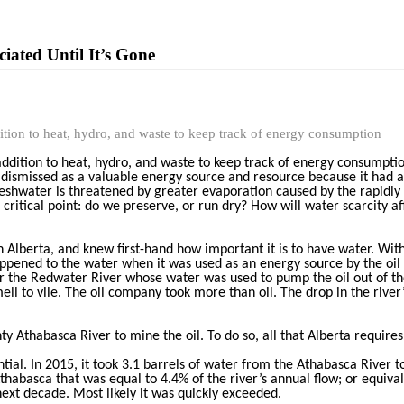
iated Until It’s Gone
dition to heat, hydro, and waste to keep track of energy consumption
addition to heat, hydro, and waste to keep track of energy consumptio
en dismissed as a valuable energy source and resource because it had 
reshwater is threatened by greater evaporation caused by the rapidl
critical point: do we preserve, or run dry? How will water scarcity a
 Alberta, and knew first-hand how important it is to have water. Witho
appened to the water when it was used as an energy source by the oil
ear the Redwater River whose water was used to pump the oil out of t
ell to vile. The oil company took more than oil. The drop in the river
 Athabasca River to mine the oil. To do so, all that Alberta requires 
ial. In 2015, it took 3.1 barrels of water from the Athabasca River to
habasca that was equal to 4.4% of the river’s annual flow; or equiva
next decade. Most likely it was quickly exceeded.