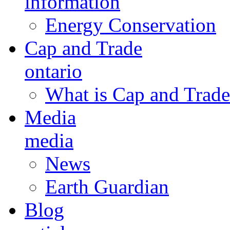
information
Energy Conservation
Cap and Trade
ontario
What is Cap and Trade
Media
media
News
Earth Guardian
Blog