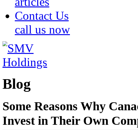
articles
Contact Us
call us now
Blog
Some Reasons Why Canad
Invest in Their Own Com