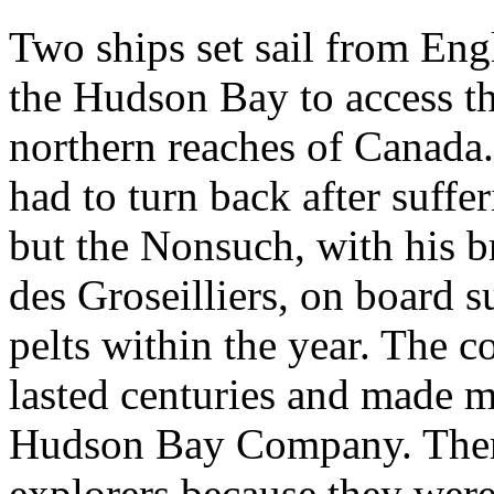
Two ships set sail from Eng
the Hudson Bay to access the
northern reaches of Canada.
had to turn back after suff
but the Nonsuch, with his 
des Groseilliers, on board s
pelts within the year. The 
lasted centuries and made m
Hudson Bay Company. There
explorers because they were