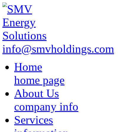
info@smvholdings.com
Home
home page
About Us
company info
Services