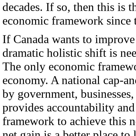
decades. If so, then this is 
economic framework since t
If Canada wants to improve 
dramatic holistic shift is ne
The only economic framework
economy. A national cap-and
by government, businesses,
provides accountability and 
framework to achieve this 
net gain is a better place to