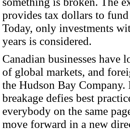
something is broken. The e
provides tax dollars to fund 
Today, only investments wit
years is considered.
Canadian businesses have l
of global markets, and fore
the Hudson Bay Company. N
breakage defies best practic
everybody on the same page 
move forward in a new dire