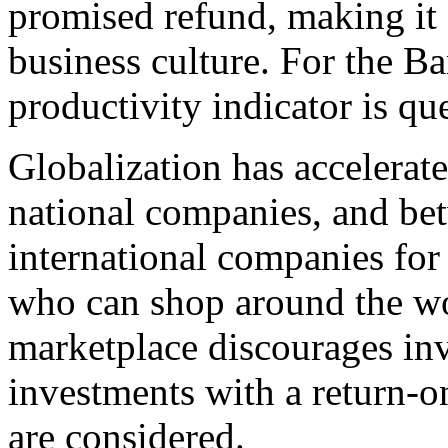
promised refund, making it e
business culture. For the B
productivity indicator is qu
Globalization has accelerat
national companies, and bet
international companies for
who can shop around the wo
marketplace discourages in
investments with a return-o
are considered.