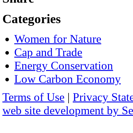
Categories
Women for Nature
Cap and Trade
Energy Conservation
Low Carbon Economy
Terms of Use
|
Privacy Stat
web site development by 