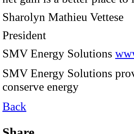
Sharolyn Mathieu Vettese
President
SMV Energy Solutions
www
SMV Energy Solutions provi
conserve energy
Back
Share