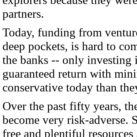
partners.
Today, funding from venture
deep pockets, is hard to co
the banks -- only investing 
guaranteed return with mini
conservative today than they
Over the past fifty years, t
become very risk-adverse. S
free and plentiful resource