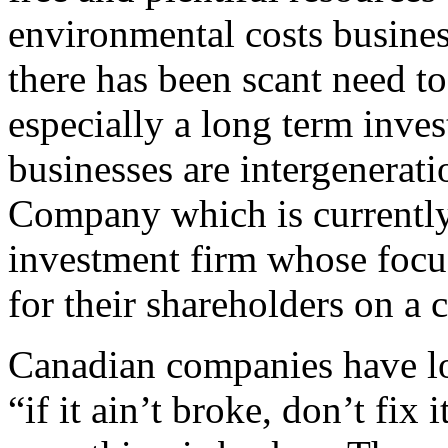
environmental costs busines
there has been scant need to
especially a long term inve
businesses are intergenerat
Company which is currentl
investment firm whose focus
for their shareholders on a 
Canadian companies have lo
“if it ain’t broke, don’t fi