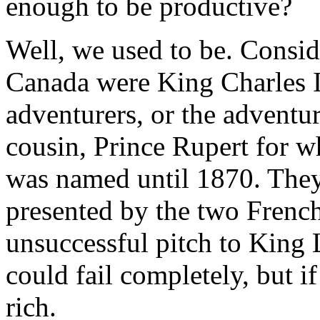
enough to be productive?
Well, we used to be. Conside
Canada were King Charles I
adventurers, or the adventu
cousin, Prince Rupert for
was named until 1870. They
presented by the two French
unsuccessful pitch to King
could fail completely, but 
rich.