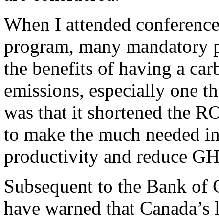
When I attended conference
program, many mandatory pa
the benefits of having a ca
emissions, especially one t
was that it shortened the RO
to make the much needed i
productivity and reduce GH
Subsequent to the Bank of 
have warned that Canada’s l