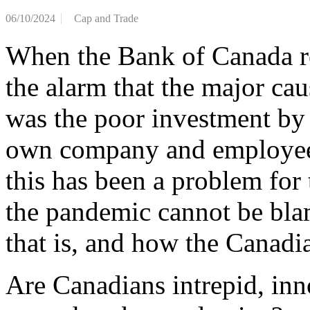
06/10/2024
Cap and Trade
When the Bank of Canada re
the alarm that the major ca
was the poor investment by 
own company and employees
this has been a problem for 
the pandemic cannot be bla
that is, and how the Canadi
Are Canadians intrepid, inn