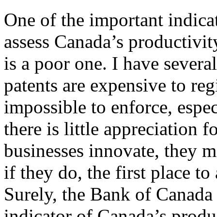
One of the important indica
assess Canada’s productivity
is a poor one. I have several
patents are expensive to regi
impossible to enforce, espec
there is little appreciation
businesses innovate, they m
if they do, the first place to
Surely, the Bank of Canada 
indicator of Canada’s produc