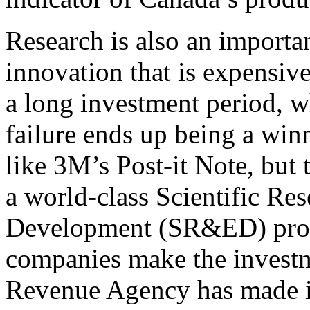
Research is also an importa
innovation that is expensive
a long investment period, w
failure ends up being a win
like 3M’s Post-it Note, but 
a world-class Scientific Re
Development (SR&ED) prog
companies make the investm
Revenue Agency has made it 