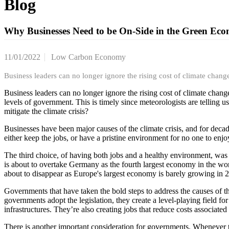
Blog
Why Businesses Need to be On-Side in the Green Ec
11/01/2022
Low Carbon Economy
Business leaders can no longer ignore the rising cost of climate chang
Business leaders can no longer ignore the rising cost of climate chang
levels of government. This is timely since meteorologists are telling u
mitigate the climate crisis?
Businesses have been major causes of the climate crisis, and for decade
either keep the jobs, or have a pristine environment for no one to enj
The third choice, of having both jobs and a healthy environment, was n
is about to overtake Germany as the fourth largest economy in the wor
about to disappear as Europe's largest economy is barely growing in 20
Governments that have taken the bold steps to address the causes of th
governments adopt the legislation, they create a level-playing field fo
infrastructures. They’re also creating jobs that reduce costs associat
There is another important consideration for governments. Whenever the