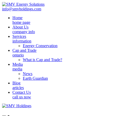
info@smvholdings.com
Home
home page
About Us
company info
Services
information
Energy Conservation
Cap and Trade
ontario
What is Cap and Trade?
Media
media
News
Earth Guardian
Blog
articles
Contact Us
call us now