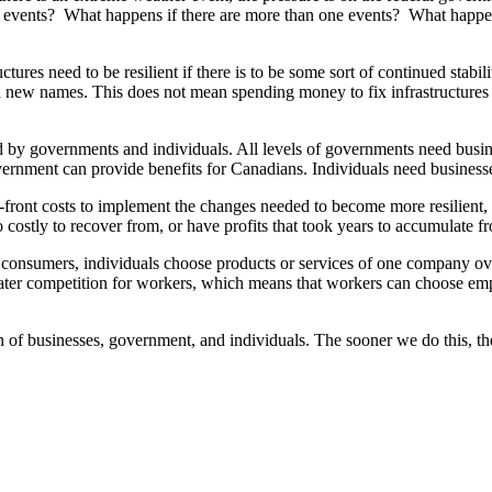
f events? What happens if there are more than one events? What happens 
tures need to be resilient if there is to be some sort of continued stabil
 new names. This does not mean spending money to fix infrastructures th
 by governments and individuals. All levels of governments need busine
vernment can provide benefits for Canadians. Individuals need businesse
ront costs to implement the changes needed to become more resilient, an
 too costly to recover from, or have profits that took years to accumulate
s consumers, individuals choose products or services of one company o
reater competition for workers, which means that workers can choose emp
n of businesses, government, and individuals. The sooner we do this, the b