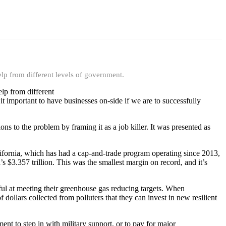
elp from different levels of government.
elp from different
it important to have businesses on-side if we are to successfully
ns to the problem by framing it as a job killer. It was presented as
alifornia, which has had a cap-and-trade program operating since 2013,
$3.357 trillion. This was the smallest margin on record, and it’s
sful at meeting their greenhouse gas reducing targets. When
dollars collected from polluters that they can invest in new resilient
nt to step in with military support, or to pay for major