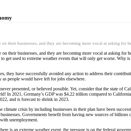
onomy
e on their businesses, and they are becoming more vocal at asking for h
e on their businesses, and they are becoming more vocal at asking for h
s to get used to extreme weather events that will only get worse. Why is 
s, they have successfully avoided any action to address their contributio
oy as people would have left for jobs elsewhere.
ever presented, or believed possible. Yet, consider that the state of C
ld! In 2021, Germany’s GDP was $4.22 trillion compared to California’s 
22, and is forecast to shrink in 2023.
e climate crisis by including businesses in their plan have been succes
r businesses. Governments benefit from having new sources of billions of 
ed with unemployment.
re is an extreme weather event, the pressure is on the federal governme