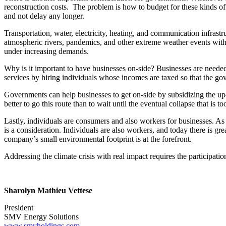
reconstruction costs. The problem is how to budget for these kinds o
and not delay any longer.
Transportation, water, electricity, heating, and communication infrastruc
atmospheric rivers, pandemics, and other extreme weather events with
under increasing demands.
Why is it important to have businesses on-side? Businesses are needed
services by hiring individuals whose incomes are taxed so that the go
Governments can help businesses to get on-side by subsidizing the up-f
better to go this route than to wait until the eventual collapse that is
Lastly, individuals are consumers and also workers for businesses. A
is a consideration. Individuals are also workers, and today there is g
company’s small environmental footprint is at the forefront.
Addressing the climate crisis with real impact requires the participatio
Sharolyn Mathieu Vettese
President
SMV Energy Solutions
www.smvholdings.com