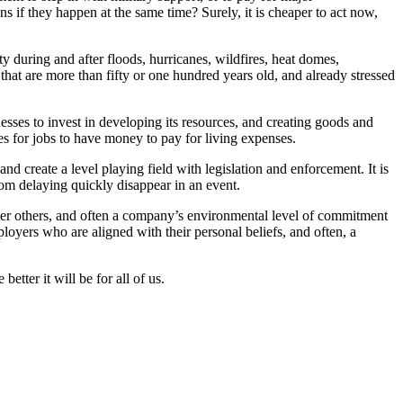
if they happen at the same time? Surely, it is cheaper to act now,
ity during and after floods, hurricanes, wildfires, heat domes,
at are more than fifty or one hundred years old, and already stressed
sses to invest in developing its resources, and creating goods and
s for jobs to have money to pay for living expenses.
d create a level playing field with legislation and enforcement. It is
 from delaying quickly disappear in an event.
ver others, and often a company’s environmental level of commitment
loyers who are aligned with their personal beliefs, and often, a
etter it will be for all of us.