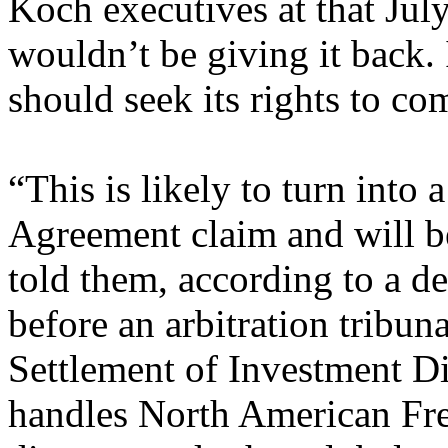
Koch executives at that Jul
wouldn’t be giving it back.
should seek its rights to co
“This is likely to turn into
Agreement claim and will b
told them, according to a de
before an arbitration tribuna
Settlement of Investment D
handles North American F