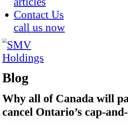
articles
Contact Us
call us now
Blog
Why all of Canada will pa
cancel Ontario’s cap-and