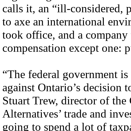
calls it, an “ill-considered,
to axe an international envi
took office, and a company 
compensation except one: pu
“The federal government is 
against Ontario’s decision t
Stuart Trew, director of the
Alternatives’ trade and inve
going to spend a lot of tax