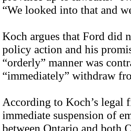
“We looked into that and we
Koch argues that Ford did no
policy action and his promi
“orderly” manner was contrad
“immediately” withdraw fr
According to Koch’s legal f
immediate suspension of em
between Ontario and both Q