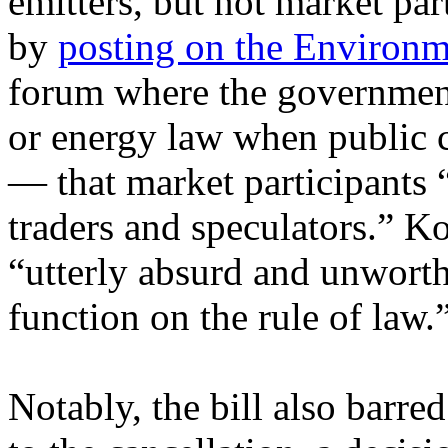
emitters, but not market part
by
posting on the Environm
forum where the governmen
or energy law when public c
— that market participants “
traders and speculators.” Ko
“utterly absurd and unworth
function on the rule of law.
Notably, the bill also barre