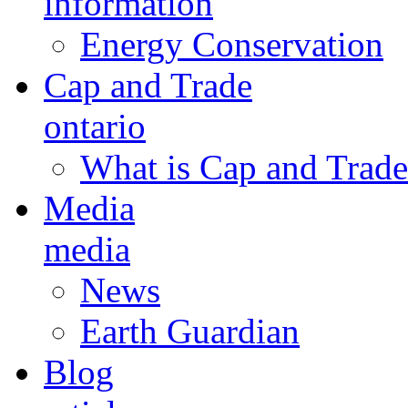
information
Energy Conservation
Cap and Trade
ontario
What is Cap and Trade
Media
media
News
Earth Guardian
Blog