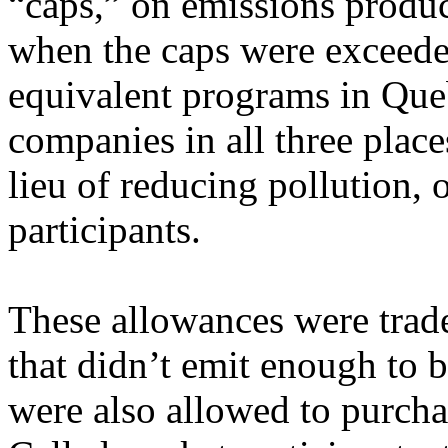
“caps,” on emissions produ
when the caps were exceede
equivalent programs in Que
companies in all three plac
lieu of reducing pollution, 
participants.
These allowances were trad
that didn’t emit enough to 
were also allowed to purchas