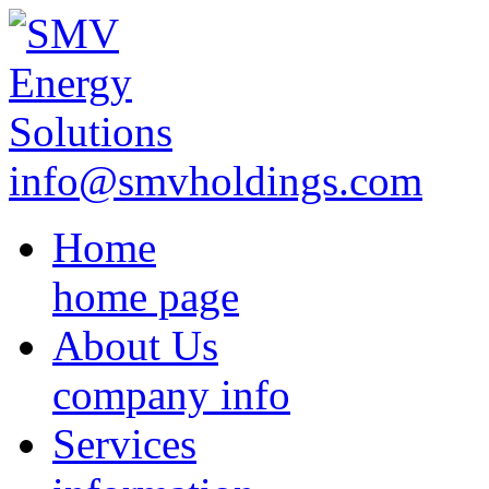
info@smvholdings.com
Home
home page
About Us
company info
Services