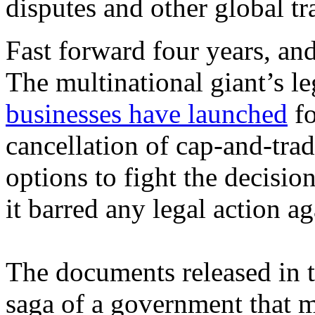
disputes and other global tr
Fast forward four years, an
The multinational giant’s le
businesses have launched
fo
cancellation of cap-and-tra
options to fight the decision
it barred any legal action a
The documents released in t
saga of a government that m