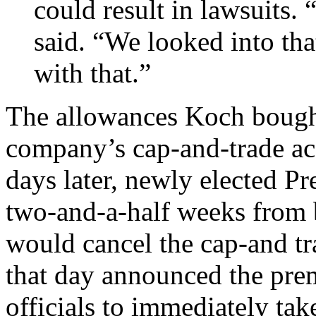
could result in lawsuits. 
said. “We looked into th
with that.”
The allowances Koch bought
company’s cap-and-trade ac
days later, newly elected P
two-and-a-half weeks from 
would cancel the cap-and t
that day announced the prem
officials to immediately ta