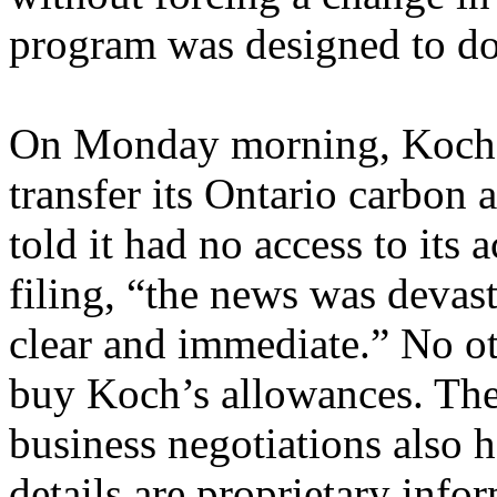
program was designed to do
On Monday morning, Koch S
transfer its Ontario carbon 
told it had no access to its 
filing, “the news was devast
clear and immediate.” No o
buy Koch’s allowances. The
business negotiations also h
details are proprietary info