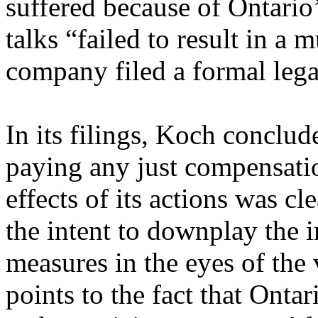
suffered because of Ontario
talks “failed to result in a 
company filed a formal lega
In its filings, Koch conclud
paying any just compensation
effects of its actions was c
the intent to downplay the i
measures in the eyes of the 
points to the fact that Ontari