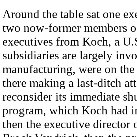
Around the table sat one ex
two now-former members of
executives from Koch, a U
subsidiaries are largely in
manufacturing, were on the
there making a last-ditch a
reconsider its immediate sh
program, which Koch had in
then the executive director 