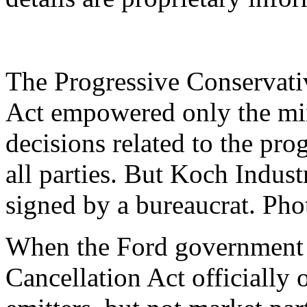
The Progressive Conservati
Act empowered only the min
decisions related to the p
all parties. But Koch Industr
signed by a bureaucrat. Ph
When the Ford government 
Cancellation Act officially