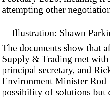
attempting other negotiatio
Illustration: Shawn Park
The documents show that af
Supply & Trading met with 
principal secretary, and Rick
Environment Minister Rod P
possibility of solutions but