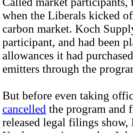
Called market participants,
when the Liberals kicked off
carbon market. Koch Suppl
participant, and had been p
allowances it had purchased 
emitters through the progra
But before even taking offi
cancelled
the program and f
released legal filings show