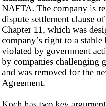
NAFTA. The company is rely
dispute settlement clause o
Chapter 11, which was desi
company’s right to a stable
violated by government actio
by companies challenging 
and was removed for the n
Agreement.
Koch has two key arguments,