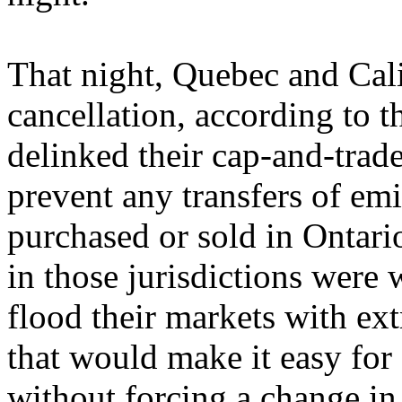
That night, Quebec and Cali
cancellation, according to 
delinked their cap-and-trad
prevent any transfers of em
purchased or sold in Ontari
in those jurisdictions were
flood their markets with ex
that would make it easy for 
without forcing a change in