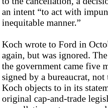
to the cancellation, a deci
an intent “to act with impun
inequitable manner.”
Koch wrote to Ford in Octo
again, but was ignored. The
the government came five mo
signed by a bureaucrat, not
Koch objects to in its state
original cap-and-trade legis