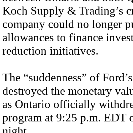
Koch Supply & Trading’s cr
company could no longer pur
allowances to finance inves
reduction initiatives.
The “suddenness” of Ford’s 
destroyed the monetary val
as Ontario officially withd
program at 9:25 p.m. EDT 
night.