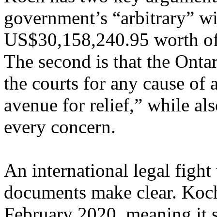
government’s “arbitrary” wi
US$30,158,240.95 worth of 
The second is that the Onta
the courts for any cause of 
avenue for relief,” while a
every concern.
An international legal fight
documents make clear. Koch
February 2020, meaning it 