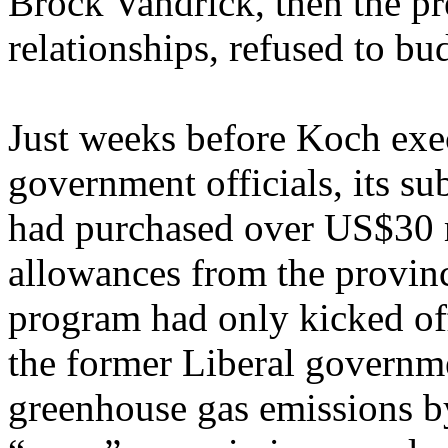
Brock Vandrick, then the pr
relationships, refused to bu
Just weeks before Koch exe
government officials, its s
had purchased over US$30 m
allowances from the provinc
program had only kicked of
the former Liberal governme
greenhouse gas emissions b