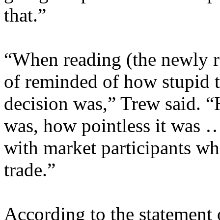
that.”
“When reading (the newly r
of reminded of how stupid
decision was,” Trew said. 
was, how pointless it was 
with market participants wh
trade.”
According to the statement 