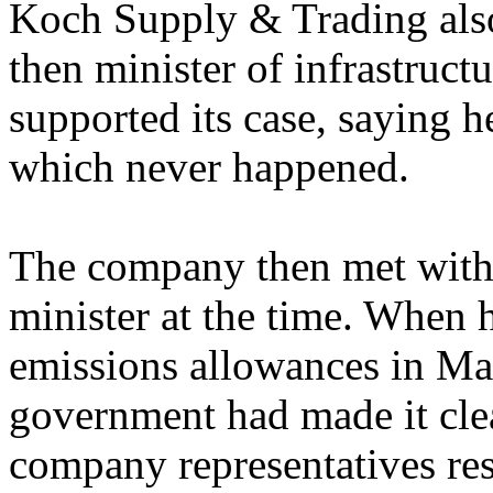
Koch Supply & Trading al
then minister of infrastruc
supported its case, saying h
which never happened.
The company then met with 
minister at the time. When
emissions allowances in Ma
government had made it clea
company representatives res