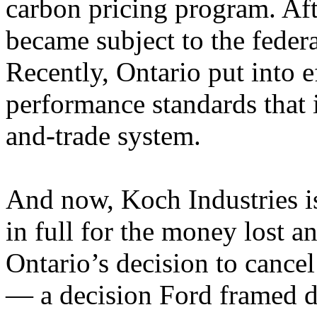
carbon pricing program. Aft
became subject to the feder
Recently, Ontario put into e
performance standards that 
and-trade system.
And now, Koch Industries i
in full for the money lost 
Ontario’s decision to cancel
— a decision Ford framed du