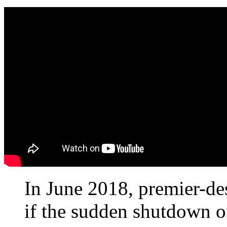
In June 2018, premier-d
if the sudden shutdown o