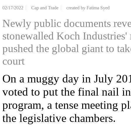
02/17/2022
Cap and Trade
created by
Fatima Syed
Newly public documents revea
stonewalled Koch Industries'
pushed the global giant to tak
court
On a muggy day in July 20
voted to put the final nail 
program, a tense meeting pl
the legislative chambers.