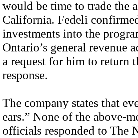
would be time to trade the 
California. Fedeli confirm
investments into the progra
Ontario’s general revenue
a request for him to return 
response.
The company states that eve
ears.” None of the above-m
officials responded to The 