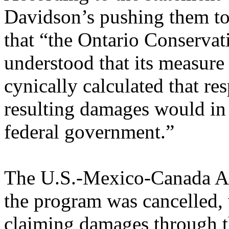
Davidson’s pushing them t
that “the Ontario Conservat
understood that its measure 
cynically calculated that res
resulting damages would in 
federal government.”
The U.S.-Mexico-Canada Ag
the program was cancelled, 
claiming damages through th