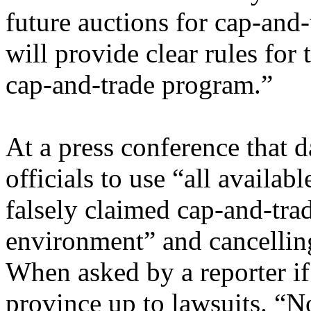
future auctions for cap-and
will provide clear rules for
cap-and-trade program.”
At a press conference that 
officials to use “all availa
falsely claimed cap-and-tra
environment” and cancellin
When asked by a reporter if
province up to lawsuits. “No