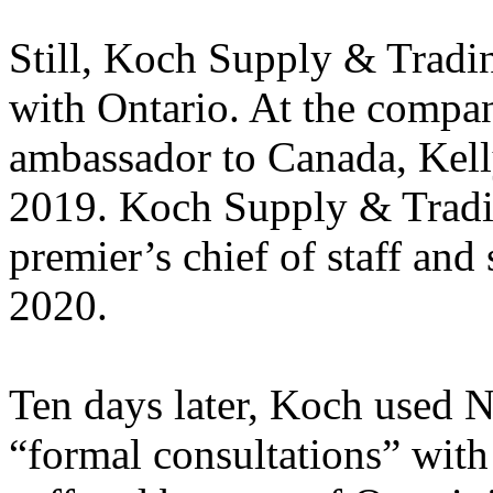
Still, Koch Supply & Tradi
with Ontario. At the compan
ambassador to Canada, Kelly
2019. Koch Supply & Tradin
premier’s chief of staff and
2020.
Ten days later, Koch used
“formal consultations” wit