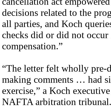
cancellation act empowered
decisions related to the p
all parties, and Koch querie
checks did or did not occur 
compensation.”
“The letter felt wholly pre-
making comments … had si
exercise,” a Koch executive 
NAFTA arbitration tribunal