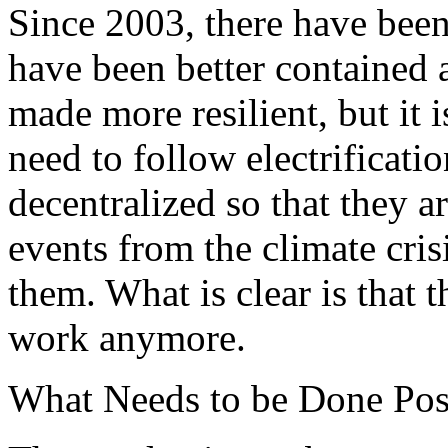
Since 2003, there have been
have been better contained a
made more resilient, but it is
need to follow electrificati
decentralized so that they a
events from the climate cris
them. What is clear is that 
work anymore.
What Needs to be Done Po