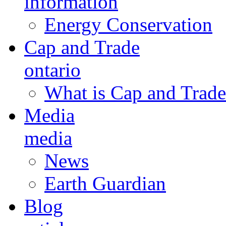
information
Energy Conservation
Cap and Trade
ontario
What is Cap and Trade
Media
media
News
Earth Guardian
Blog