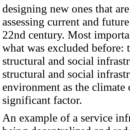
designing new ones that are 
assessing current and futur
22nd century. Most importan
what was excluded before: 
structural and social infrast
structural and social infrast
environment as the climate c
significant factor.
An example of a service inf