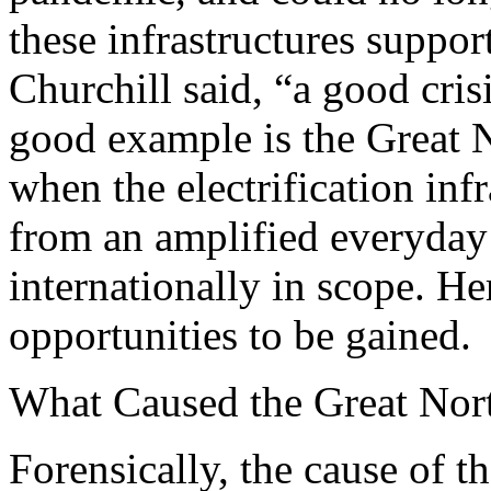
these infrastructures suppor
Churchill said, “a good cri
good example is the Great 
when the electrification in
from an amplified everyday
internationally in scope. Her
opportunities to be gained.
What Caused the Great Nor
Forensically, the cause of 