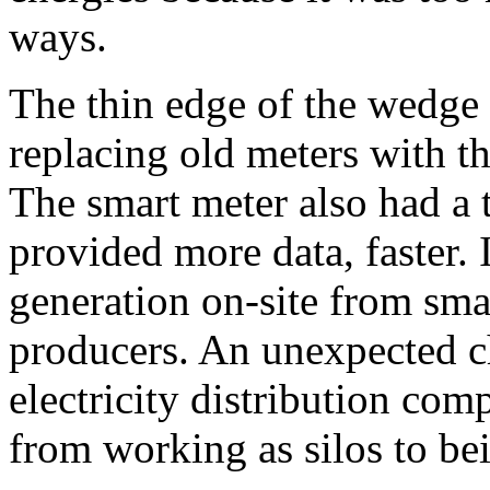
ways.
The thin edge of the wedge 
replacing old meters with t
The smart meter also had a
provided more data, faster. I
generation on-site from sm
producers. An unexpected c
electricity distribution com
from working as silos to bei