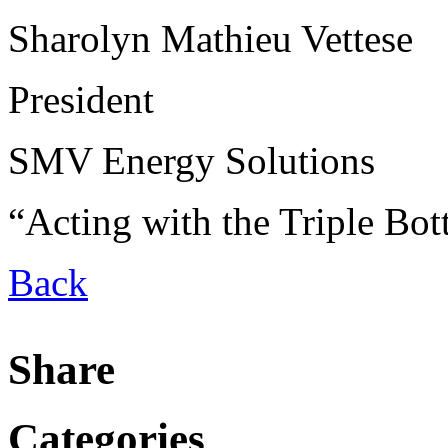
Sharolyn Mathieu Vettese
President
SMV Energy Solutions
“Acting with the Triple Bo
Back
Share
Categories