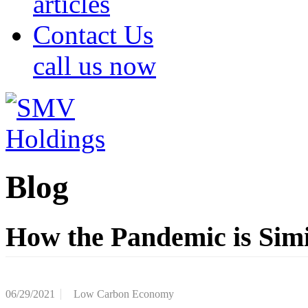
articles
Contact Us
call us now
Blog
How the Pandemic is Sim
06/29/2021
Low Carbon Economy