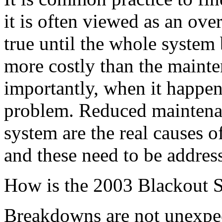
it is often viewed as an ove
true until the whole system 
more costly than the mainte
importantly, when it happens
problem. Reduced maintena
system are the real causes o
and these need to be addres
How is the 2003 Blackout S
Breakdowns are not unexpe