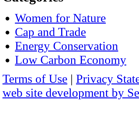
Women for Nature
Cap and Trade
Energy Conservation
Low Carbon Economy
Terms of Use
|
Privacy Stat
web site development by 