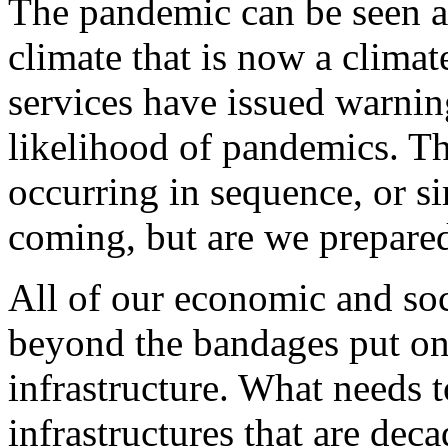
The pandemic can be seen as
climate that is now a climate
services have issued warnin
likelihood of pandemics. Th
occurring in sequence, or s
coming, but are we prepare
All of our economic and soc
beyond the bandages put on 
infrastructure. What needs t
infrastructures that are deca