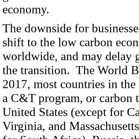
economy.
The downside for businesses
shift to the low carbon eco
worldwide, and may delay g
the transition. The World Ba
2017, most countries in the
a C&T program, or carbon ta
United States (except for C
Virginia, and Massachusetts