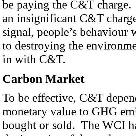
be paying the C&T charge. R
an insignificant C&T charg
signal, people’s behaviour 
to destroying the environme
in with C&T.
Carbon Market
To be effective, C&T depend
monetary value to GHG emis
bought or sold. The WCI ha