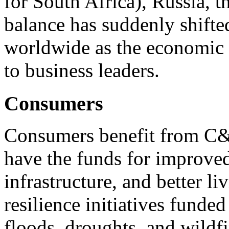
for South Africa), Russia, 
balance has suddenly shift
worldwide as the economic 
to business leaders.
Consumers
Consumers benefit from C&
have the funds for improved
infrastructure, and better l
resilience initiatives funde
floods, droughts, and wildf