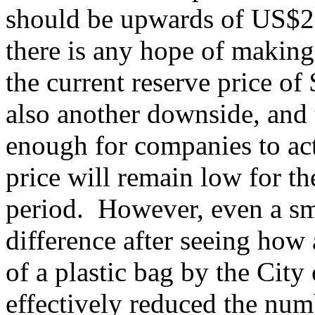
should be upwards of US$20
there is any hope of making 
the current reserve price o
also another downside, and t
enough for companies to act
price will remain low for t
period. However, even a sm
difference after seeing how
of a plastic bag by the Cit
effectively reduced the nu