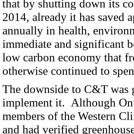
that by shutting down its co
2014, already it has saved 
annually in health, environ
immediate and significant be
low carbon economy that f
otherwise continued to spen
The downside to C&T was g
implement it. Although Ont
members of the Western Cli
and had verified greenhous