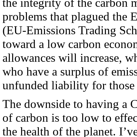
the integrity of the carbon 
problems that plagued the 
(EU-Emissions Trading Sche
toward a low carbon econom
allowances will increase, w
who have a surplus of emis
unfunded liability for thos
The downside to having a C&
of carbon is too low to eff
the health of the planet. I’v