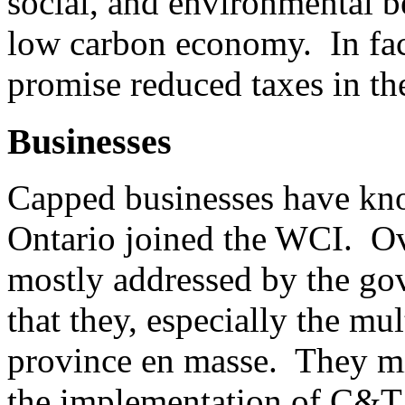
social, and environmental be
low carbon economy. In fact
promise reduced taxes in the
Businesses
Capped businesses have k
Ontario joined the WCI. Ove
mostly addressed by the go
that they, especially the mu
province en masse. They mi
the implementation of C&T,