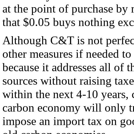
at the point of purchase by
that $0.05 buys nothing exc
Although C&T is not perfect,
other measures if needed t
because it addresses all of 
sources without raising taxes
within the next 4-10 years,
carbon economy will only tr
impose an import tax on go