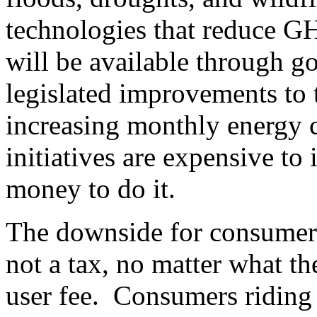
technologies that reduce G
will be available through 
legislated improvements to 
increasing monthly energy c
initiatives are expensive to
money to do it.
The downside for consumers
not a tax, no matter what the
user fee. Consumers riding 