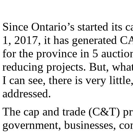
Since Ontario’s started its
1, 2017, it has generated C
for the province in 5 aucti
reducing projects. But, wh
I can see, there is very little
addressed.
The cap and trade (C&T) pr
government, businesses, co