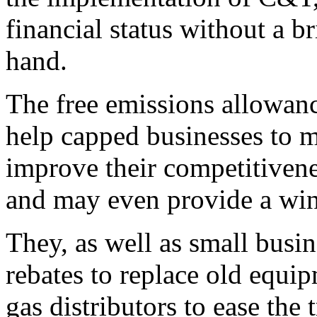
financial status without a b
hand.
The free emissions allowanc
help capped businesses to 
improve their competitivenes
and may even provide a win
They, as well as small busi
rebates to replace old equip
gas distributors to ease the 