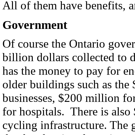
All of them have benefits,
Government
Of course the Ontario gover
billion dollars collected to 
has the money to pay for ene
older buildings such as the 
businesses, $200 million fo
for hospitals. There is als
cycling infrastructure. Th