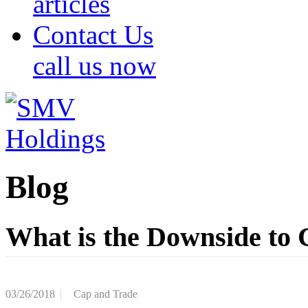
articles
Contact Us
call us now
Blog
What is the Downside to
03/26/2018
Cap and Trade