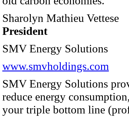
old carbon economies.
Sharolyn Mathieu Vettese
President
SMV Energy Solutions
www.smvholdings.com
SMV Energy Solutions provi
reduce energy consumption,
your triple bottom line (prof