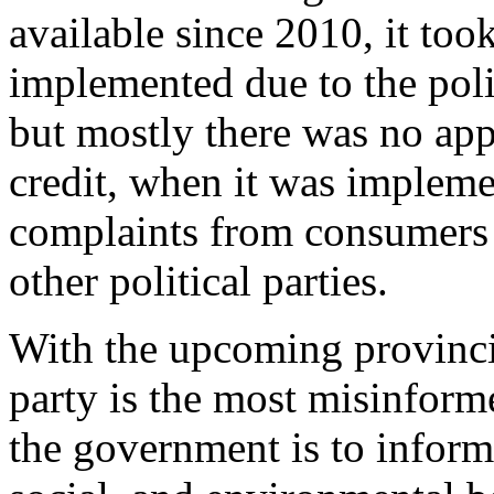
available since 2010, it to
implemented due to the poli
but mostly there was no app
credit, when it was impleme
complaints from consumers 
other political parties.
With the upcoming provincia
party is the most misinfor
the government is to inform