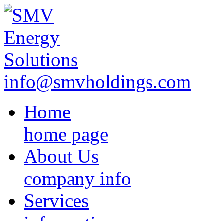
info@smvholdings.com
Home
home page
About Us
company info
Services