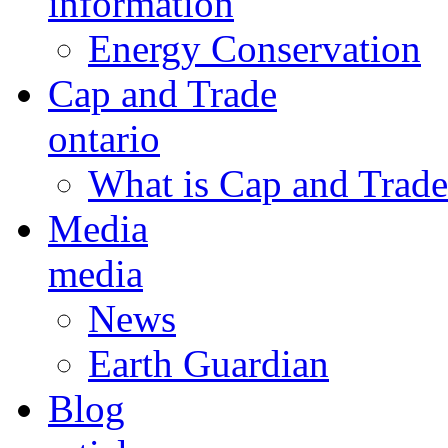
information
Energy Conservation
Cap and Trade
ontario
What is Cap and Trade
Media
media
News
Earth Guardian
Blog