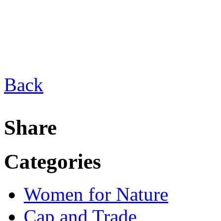
Back
Share
Categories
Women for Nature
Cap and Trade