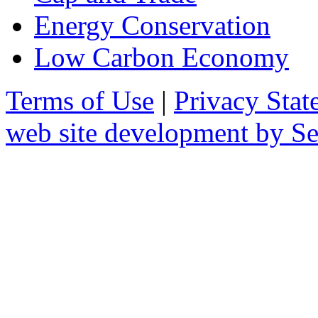
Energy Conservation
Low Carbon Economy
Terms of Use
|
Privacy Stat
web site development by 